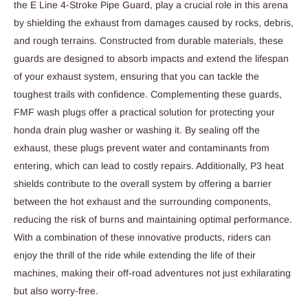
the E Line 4-Stroke Pipe Guard, play a crucial role in this arena
by shielding the exhaust from damages caused by rocks, debris,
and rough terrains. Constructed from durable materials, these
guards are designed to absorb impacts and extend the lifespan
of your exhaust system, ensuring that you can tackle the
toughest trails with confidence. Complementing these guards,
FMF wash plugs offer a practical solution for protecting your
honda drain plug washer or washing it. By sealing off the
exhaust, these plugs prevent water and contaminants from
entering, which can lead to costly repairs. Additionally, P3 heat
shields contribute to the overall system by offering a barrier
between the hot exhaust and the surrounding components,
reducing the risk of burns and maintaining optimal performance.
With a combination of these innovative products, riders can
enjoy the thrill of the ride while extending the life of their
machines, making their off-road adventures not just exhilarating
but also worry-free.