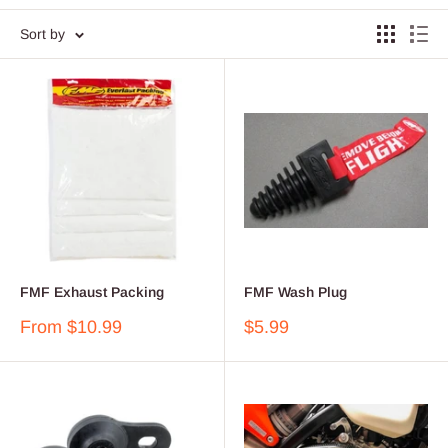
Sort by
FMF Exhaust Packing
FMF Wash Plug
Sale
Sale
From $10.99
$5.99
price
price