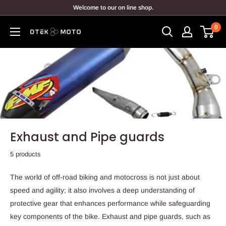
Skip
Welcome to our on line shop.
to
0
content
DTEK
MOTO
Exhaust and Pipe guards
5 products
The world of off-road biking and motocross is not just about
speed and agility; it also involves a deep understanding of
protective gear that enhances performance while safeguarding
key components of the bike. Exhaust and pipe guards, such as