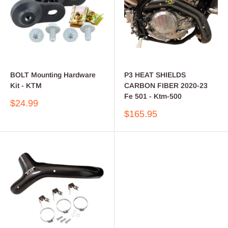
BOLT Mounting Hardware
P3 HEAT SHIELDS
Kit - KTM
CARBON FIBER 2020-23
Fe 501 - Ktm-500
Sale
$24.99
price
Sale
$165.95
price