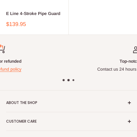
E Line 4-Stroke Pipe Guard
Sale
$139.95
price
Top-notch support
Contact us 24 hours a day, 7 days a week
ABOUT THE SHOP
At DTEK MOTO, we pride ourselves on offering the same
CUSTOMER CARE
high-quality products for sale that we use in our own repair
shop. Our commitment to increased performance and quality
Search