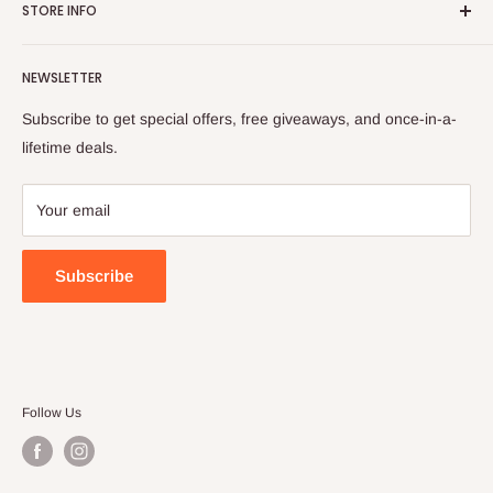
is evident in our carefully selected product range. We believe
STORE INFO
Contact Us
in transparency, providing you with the trusted parts we rely
Services
Shipping Policy
on ourselves.
NEWSLETTER
All collections
Refund Policy
Privacy Policy
Subscribe to get special offers, free giveaways, and once-in-a-
Terms of Service
lifetime deals.
Your email
Subscribe
Follow Us