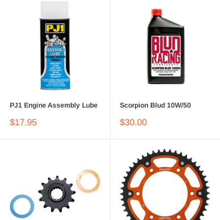
PJ1 Engine Assembly Lube
Scorpion Blud 10W/50
Sale
Sale
$17.95
$30.00
price
price