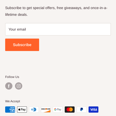
Privacy Policy
Subscribe to get special offers, free giveaways, and once-in-a-
Terms of Service
lifetime deals.
Your email
Subscribe
Follow Us
We Accept