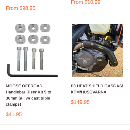
Sale
From $10.99
price
Sale
From $98.95
price
MOOSE OFFROAD
P3 HEAT SHIELD GASGAS/
Handlebar Riser Kit 5 to
KTM/HUSQVARNA
30mm (all w/ cast triple
Sale
$149.95
clamps)
price
Sale
$41.95
price