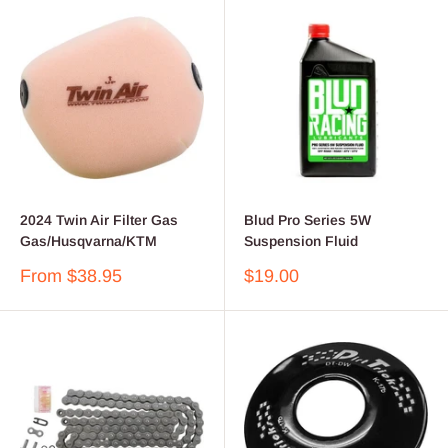
2024 Twin Air Filter Gas
Blud Pro Series 5W
Gas/Husqvarna/KTM
Suspension Fluid
Sale
Sale
From $38.95
$19.00
price
price