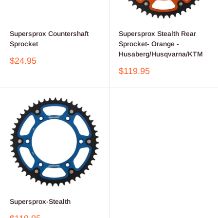
Supersprox Countershaft
Supersprox Stealth Rear
Sprocket
Sprocket- Orange -
Husaberg/Husqvarna/KTM
Sale
$24.95
price
Sale
$119.95
price
Supersprox-Stealth