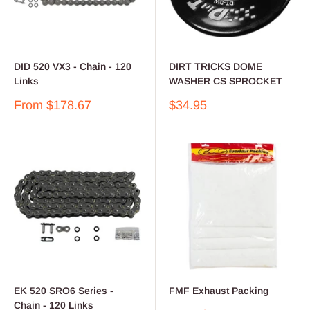
DID 520 VX3 - Chain - 120
DIRT TRICKS DOME
Links
WASHER CS SPROCKET
Sale
Sale
From $178.67
$34.95
price
price
EK 520 SRO6 Series -
FMF Exhaust Packing
Chain - 120 Links