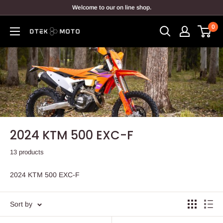
Skip
Welcome to our on line shop.
to
0
content
DTEK
MOTO
2024 KTM 500 EXC-F
13 products
2024 KTM 500 EXC-F
Sort by