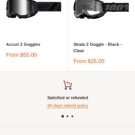
Accuri 2 Goggles
Strata 2 Goggle - Black -
Clear
Sale
From $55.00
price
Sale
From $25.00
price
Satisfied or refunded
30 days refund policy
Contact