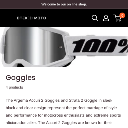
Skip
Welcome to our on line shop.
to
0
content
DTEK
MOTO
Goggles
4 products
The Argema Accuri 2 Goggles and Strata 2 Goggle in sleek
black and clear design represent the perfect marriage of style
and performance for motocross enthusiasts and extreme sports
aficionados alike. The Accuri 2 Goggles are known for their