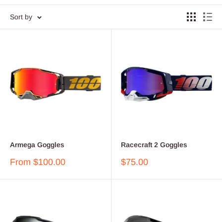
Sort by
Armega Goggles
Racecraft 2 Goggles
Sale
Sale
From $100.00
$75.00
price
price