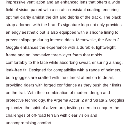
impressive ventilation and an enhanced lens that offers a wide
field of vision paired with a scratch-resistant coating, ensuring
optimal clarity amidst the dirt and debris of the track. The black
strap adorned with the brand's signature logo not only provides
an edgy aesthetic but is also equipped with a silicone lining to
prevent slippage during intense rides. Meanwhile, the Strata 2
Goggle enhances the experience with a durable, lightweight
frame and an innovative three-layer foam that molds
comfortably to the face while absorbing sweat, ensuring a snug,
leak-free fit. Designed for compatibility with a range of helmets,
both goggles are crafted with the utmost attention to detail,
providing riders with forged confidence as they push their limits
on the trail. With their combination of modern design and
protective technology, the Argema Accuri 2 and Strata 2 Goggles
epitomize the spirit of adventure, inviting riders to conquer the
challenges of off-road terrain with clear vision and
uncompromising comfort.