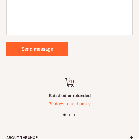
Send message
Satisfied or refunded
30 days refund policy
ABOUT THE SHOP