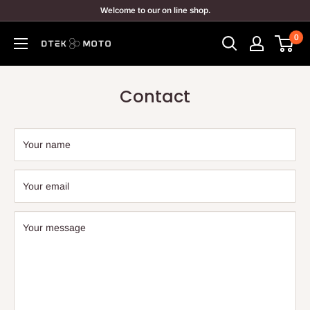
Skip
Welcome to our on line shop.
to
0
content
DTEK
MOTO
Contact
Your name
Your email
Your message