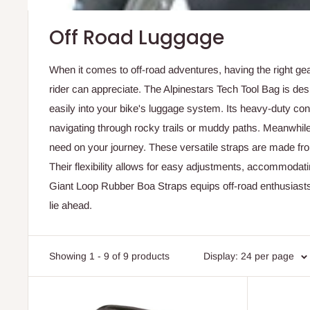
Off Road Luggage
When it comes to off-road adventures, having the right ge
rider can appreciate. The Alpinestars Tech Tool Bag is desi
easily into your bike's luggage system. Its heavy-duty con
navigating through rocky trails or muddy paths. Meanwhile,
need on your journey. These versatile straps are made from
Their flexibility allows for easy adjustments, accommodati
Giant Loop Rubber Boa Straps equips off-road enthusiasts w
lie ahead.
Showing 1 - 9 of 9 products
Display: 24 per page