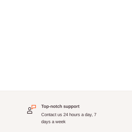
Top-notch support
Contact us 24 hours a day, 7
days a week