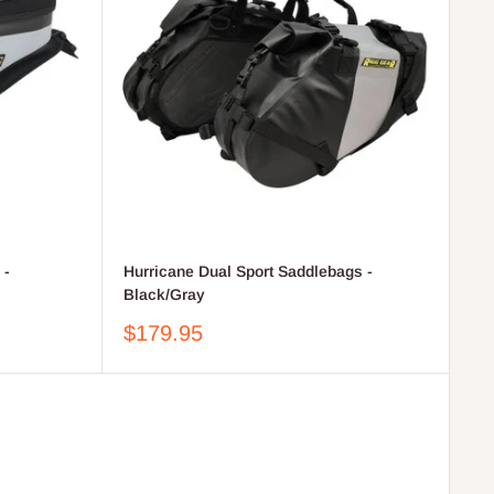
 -
Hurricane Dual Sport Saddlebags -
Black/Gray
Sale
$179.95
price