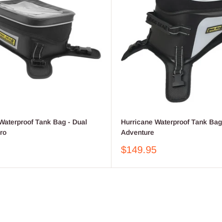
Waterproof Tank Bag - Dual
Hurricane Waterproof Tank Bag
ro
Adventure
Sale
$149.95
price