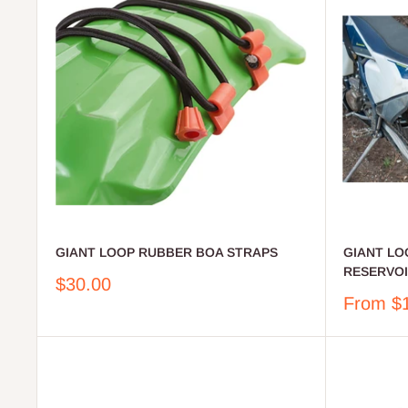
GIANT LOOP RUBBER BOA STRAPS
GIANT LO
RESERVOIR
Sale
$30.00
price
Sale
From $
price