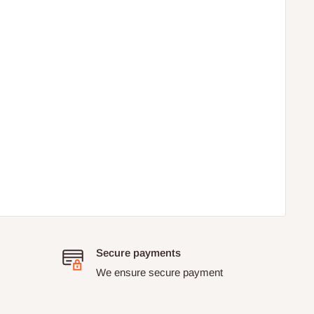
Secure payments
We ensure secure payment