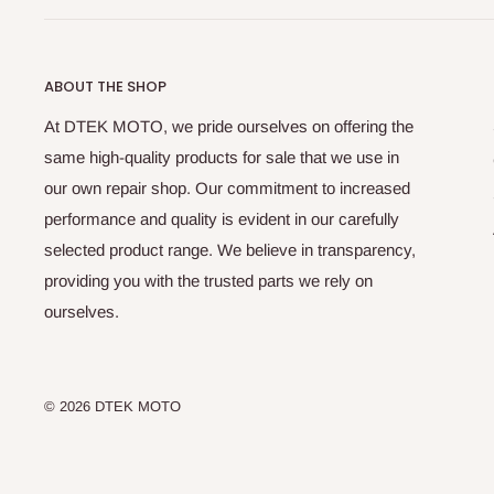
ABOUT THE SHOP
At DTEK MOTO, we pride ourselves on offering the
same high-quality products for sale that we use in
our own repair shop. Our commitment to increased
performance and quality is evident in our carefully
selected product range. We believe in transparency,
providing you with the trusted parts we rely on
ourselves.
© 2026 DTEK MOTO