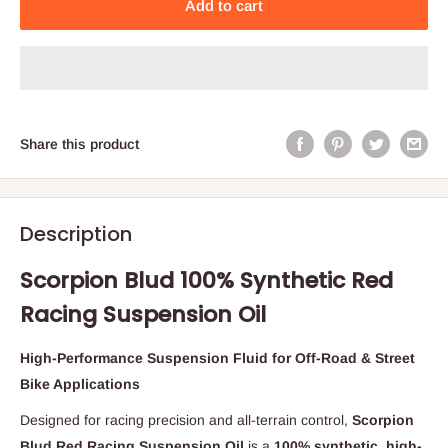
Add to cart
Share this product
Description
Scorpion Blud 100% Synthetic Red
Racing Suspension Oil
High-Performance Suspension Fluid for Off-Road & Street
Bike Applications
Designed for racing precision and all-terrain control,
Scorpion
Blud Red Racing Suspension Oil
is a
100% synthetic, high-