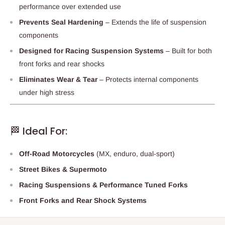
performance over extended use
Prevents Seal Hardening
– Extends the life of suspension
components
Designed for Racing Suspension Systems
– Built for both
front forks and rear shocks
Eliminates Wear & Tear
– Protects internal components
under high stress
🏁 Ideal For:
Off-Road Motorcycles
(MX, enduro, dual-sport)
Street Bikes & Supermoto
Racing Suspensions & Performance Tuned Forks
Front Forks and Rear Shock Systems