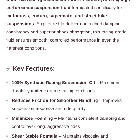
performance suspension fluid
formulated specifically for
motocross, enduro, supermoto, and street bike
suspensions
. Engineered to deliver unmatched damping
consistency and superior shock absorption, this racing-grade
fluid ensures smooth, controlled performance in even the
harshest conditions.
✅ Key Features:
100% Synthetic Racing Suspension Oil
– Maximum
durability under extreme racing conditions
Reduces Friction for Smoother Handling
– Improves
suspension response and ride quality
Minimizes Foaming
– Maintains consistent damping and
control over long, aggressive rides
Shear Stable Formula
– Maintains viscosity and