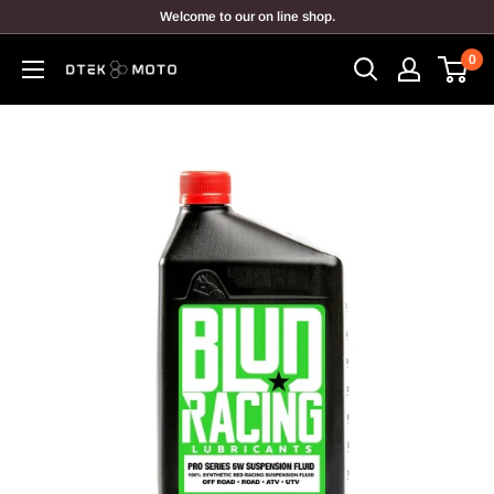
Skip
Welcome to our on line shop.
to
0
content
DTEK
MOTO