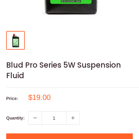
Blud Pro Series 5W Suspension
Fluid
Sale
$19.00
Price:
price
Quantity: