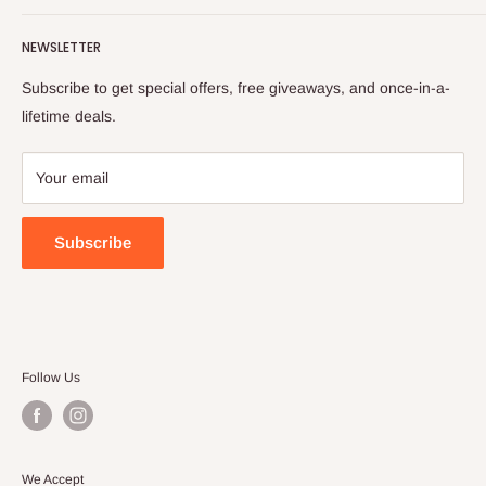
in transparency, providing you with the trusted parts we rely
Services
Shipping Policy
on ourselves.
NEWSLETTER
All collections
Refund Policy
Privacy Policy
Subscribe to get special offers, free giveaways, and once-in-a-
Terms of Service
lifetime deals.
Your email
Subscribe
Follow Us
We Accept