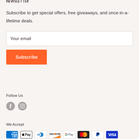
NEWSLETTER
All collections
Refund Policy
Privacy Policy
Subscribe to get special offers, free giveaways, and once-in-a-
Terms of Service
lifetime deals.
Your email
Subscribe
Follow Us
We Accept