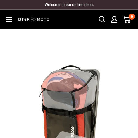
Skip
Welcome to our on line shop.
to
0
content
DTEK
MOTO