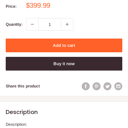
Sale
$399.99
Price:
price
Quantity:
Add to cart
Buy it now
Share this product
Description
Description: