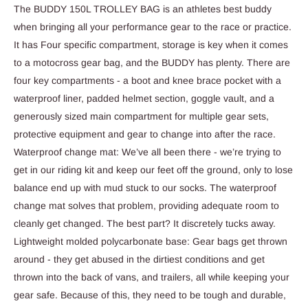
The BUDDY 150L TROLLEY BAG is an athletes best buddy
when bringing all your performance gear to the race or practice.
It has Four specific compartment, storage is key when it comes
to a motocross gear bag, and the BUDDY has plenty. There are
four key compartments - a boot and knee brace pocket with a
waterproof liner, padded helmet section, goggle vault, and a
generously sized main compartment for multiple gear sets,
protective equipment and gear to change into after the race.
Waterproof change mat: We’ve all been there - we’re trying to
get in our riding kit and keep our feet off the ground, only to lose
balance end up with mud stuck to our socks. The waterproof
change mat solves that problem, providing adequate room to
cleanly get changed. The best part? It discretely tucks away.
Lightweight molded polycarbonate base: Gear bags get thrown
around - they get abused in the dirtiest conditions and get
thrown into the back of vans, and trailers, all while keeping your
gear safe. Because of this, they need to be tough and durable,