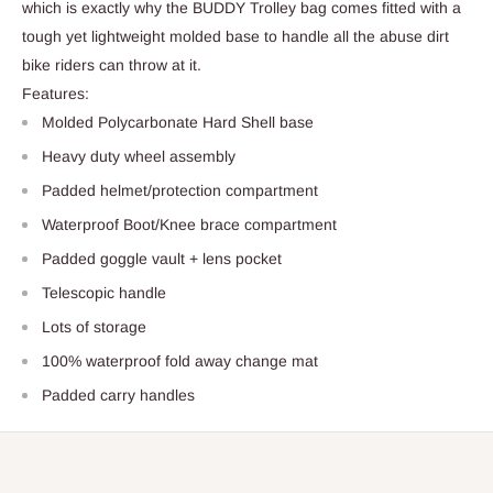
which is exactly why the BUDDY Trolley bag comes fitted with a
tough yet lightweight molded base to handle all the abuse dirt
bike riders can throw at it.
Features:
Molded Polycarbonate Hard Shell base
Heavy duty wheel assembly
Padded helmet/protection compartment
Waterproof Boot/Knee brace compartment
Padded goggle vault + lens pocket
Telescopic handle
Lots of storage
100% waterproof fold away change mat
Padded carry handles