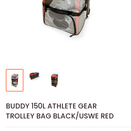
BUDDY 150L ATHLETE GEAR
TROLLEY BAG BLACK/USWE RED