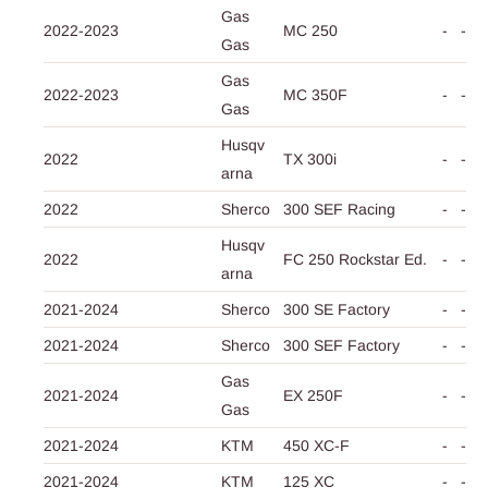
Gas
2022-2023
MC 250
-
-
Gas
Gas
2022-2023
MC 350F
-
-
Gas
Husqv
2022
TX 300i
-
-
arna
2022
Sherco
300 SEF Racing
-
-
Husqv
2022
FC 250 Rockstar Ed.
-
-
arna
2021-2024
Sherco
300 SE Factory
-
-
2021-2024
Sherco
300 SEF Factory
-
-
Gas
2021-2024
EX 250F
-
-
Gas
2021-2024
KTM
450 XC-F
-
-
2021-2024
KTM
125 XC
-
-