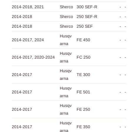
2014-2018,
2021
Sherco
300 SEF-R
-
-
2014-2018
Sherco
250 SEF-R
-
-
2014-2018
Sherco
250 SEF
-
-
Husqv
2014-2017,
2024
FE 450
-
-
arna
Husqv
2014-2017,
2020-2024
FC 250
-
-
arna
Husqv
2014-2017
TE 300
-
-
arna
Husqv
2014-2017
FE 501
-
-
arna
Husqv
2014-2017
FE 250
-
-
arna
Husqv
2014-2017
FE 350
-
-
arna