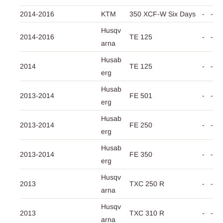
2014-2016
KTM
350 XCF-W Six Days
-
-
Husqv
2014-2016
TE 125
-
-
arna
Husab
2014
TE 125
-
-
erg
Husab
2013-2014
FE 501
-
-
erg
Husab
2013-2014
FE 250
-
-
erg
Husab
2013-2014
FE 350
-
-
erg
Husqv
2013
TXC 250 R
-
-
arna
Husqv
2013
TXC 310 R
-
-
arna