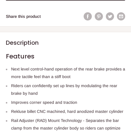
Share this product
Description
Features
Next level control-hand operation of the rear brake provides a
more tactile feel than a stiff boot
Riders can confidently set up lines by modulating the rear
brake by hand
Improves corner speed and traction
Rekluse billet CNC machined, hard anodized master cylinder
Rail Adjuster (RAD) Mount Technology - Separates the bar
clamp from the master cylinder body so riders can optimize