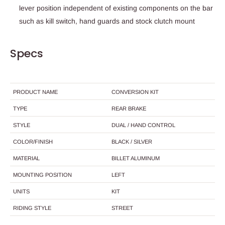
lever position independent of existing components on the bar
such as kill switch, hand guards and stock clutch mount
Specs
PRODUCT NAME
CONVERSION KIT
TYPE
REAR BRAKE
STYLE
DUAL / HAND CONTROL
COLOR/FINISH
BLACK / SILVER
MATERIAL
BILLET ALUMINUM
MOUNTING POSITION
LEFT
UNITS
KIT
RIDING STYLE
STREET