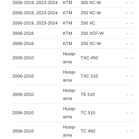
2006-2019,
2023-2024
KTM
300 XC-W
-
-
2006-2019,
2023-2024
KTM
250 XC-W
-
-
2006-2019,
2023-2024
KTM
250 XC
-
-
2006-2016
KTM
250 XCF-W
-
-
2006-2016
KTM
200 XC-W
-
-
Husqv
2006-2010
TXC 450
-
-
arna
Husqv
2006-2010
TXC 510
-
-
arna
Husqv
2006-2010
TE 510
-
-
arna
Husqv
2006-2010
TC 510
-
-
arna
Husqv
2006-2010
TC 450
-
-
arna