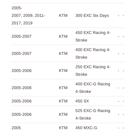
2005-
2007,
2009,
2011-
KTM
300 EXC Six Days
-
-
2017,
2019
450 EXC Racing 4-
2005-2007
KTM
-
-
Stroke
400 EXC Racing 4-
2005-2007
KTM
-
-
Stroke
250 EXC Racing 4-
2005-2006
KTM
-
-
Stroke
400 EXC-G Racing
2005-2006
KTM
-
-
4-Stroke
2005-2006
KTM
450 SX
-
-
525 EXC-G Racing
2005-2006
KTM
-
-
4-Stroke
2005
KTM
450 MXC-G
-
-