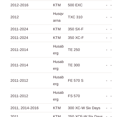
2012-2016
KTM
500 EXC
-
-
Husqv
2012
TXC 310
-
-
arna
2011-2024
KTM
350 SX-F
-
-
2011-2024
KTM
350 XC-F
-
-
Husab
2011-2014
TE 250
-
-
erg
Husab
2011-2014
TE 300
-
-
erg
Husab
2011-2012
FE 570 S
-
-
erg
Husab
2011-2012
FS 570
-
-
erg
2011,
2014-2016
KTM
300 XC-W Six Days
-
-
2011
KTM
250 XCF-W Six Days
-
-