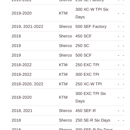
300 XC-W TPI Six
2019-2020
KTM
-
-
Days
2019,
2021-2022
Sherco
500 SEF Factory
-
-
2019
Sherco
450 SCF
-
-
2019
Sherco
250 SC
-
-
2019
Sherco
500 SCF
-
-
2018-2022
KTM
250 EXC TPI
-
-
2018-2022
KTM
300 EXC TPI
-
-
2018-2020,
2022
KTM
250 XC-W TPI
-
-
300 EXC TPI Six
2018-2020
KTM
-
-
Days
2018,
2021
Sherco
450 SEF-R
-
-
2018
Sherco
250 SE-R Six Days
-
-
2018
Sherco
300 SEF-R Six Days
-
-