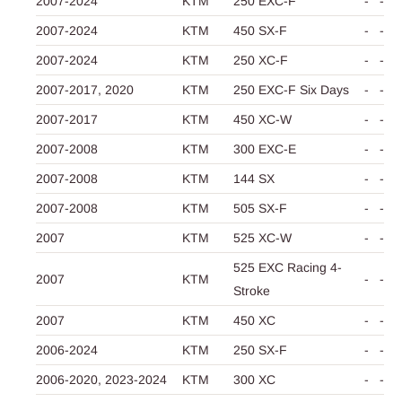
2007-2024
KTM
250 EXC-F
-
-
2007-2024
KTM
450 SX-F
-
-
2007-2024
KTM
250 XC-F
-
-
2007-2017,
2020
KTM
250 EXC-F Six Days
-
-
2007-2017
KTM
450 XC-W
-
-
2007-2008
KTM
300 EXC-E
-
-
2007-2008
KTM
144 SX
-
-
2007-2008
KTM
505 SX-F
-
-
2007
KTM
525 XC-W
-
-
525 EXC Racing 4-
2007
KTM
-
-
Stroke
2007
KTM
450 XC
-
-
2006-2024
KTM
250 SX-F
-
-
2006-2020,
2023-2024
KTM
300 XC
-
-