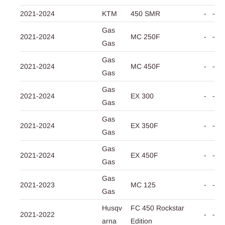
2021-2024
KTM
450 SMR
-
-
Gas
2021-2024
MC 250F
-
-
Gas
Gas
2021-2024
MC 450F
-
-
Gas
Gas
2021-2024
EX 300
-
-
Gas
Gas
2021-2024
EX 350F
-
-
Gas
Gas
2021-2024
EX 450F
-
-
Gas
Gas
2021-2023
MC 125
-
-
Gas
Husqv
FC 450 Rockstar
2021-2022
-
-
arna
Edition