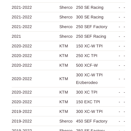
2021-2022
Sherco
250 SE Racing
-
-
2021-2022
Sherco
300 SE Racing
-
-
2021-2022
Sherco
250 SEF Factory
-
-
2021
Sherco
250 SEF Racing
-
-
2020-2022
KTM
150 XC-W TPI
-
-
2020-2022
KTM
250 XC TPI
-
-
2020-2022
KTM
500 XCF-W
-
-
300 XC-W TPI
2020-2022
KTM
-
-
Erzberodeo
2020-2022
KTM
300 XC TPI
-
-
2020-2022
KTM
150 EXC TPI
-
-
2019-2022
KTM
300 XC-W TPI
-
-
2019-2022
Sherco
450 SEF Factory
-
-
2019-2022
Sherco
250 SE Factory
-
-