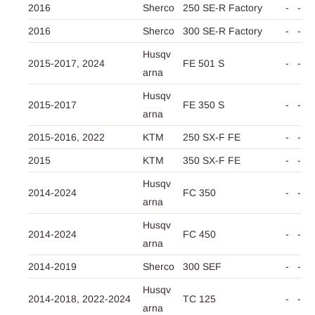
2016
Sherco
250 SE-R Factory
-
-
2016
Sherco
300 SE-R Factory
-
-
Husqv
2015-2017,
2024
FE 501 S
-
-
arna
Husqv
2015-2017
FE 350 S
-
-
arna
2015-2016,
2022
KTM
250 SX-F FE
-
-
2015
KTM
350 SX-F FE
-
-
Husqv
2014-2024
FC 350
-
-
arna
Husqv
2014-2024
FC 450
-
-
arna
2014-2019
Sherco
300 SEF
-
-
Husqv
2014-2018,
2022-2024
TC 125
-
-
arna