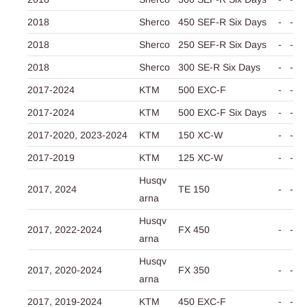
2018
Sherco
450 SEF-R Six Days
-
-
2018
Sherco
250 SEF-R Six Days
-
-
2018
Sherco
300 SE-R Six Days
-
-
2017-2024
KTM
500 EXC-F
-
-
2017-2024
KTM
500 EXC-F Six Days
-
-
2017-2020,
2023-2024
KTM
150 XC-W
-
-
2017-2019
KTM
125 XC-W
-
-
Husqv
2017,
2024
TE 150
-
-
arna
Husqv
2017,
2022-2024
FX 450
-
-
arna
Husqv
2017,
2020-2024
FX 350
-
-
arna
2017,
2019-2024
KTM
450 EXC-F
-
-