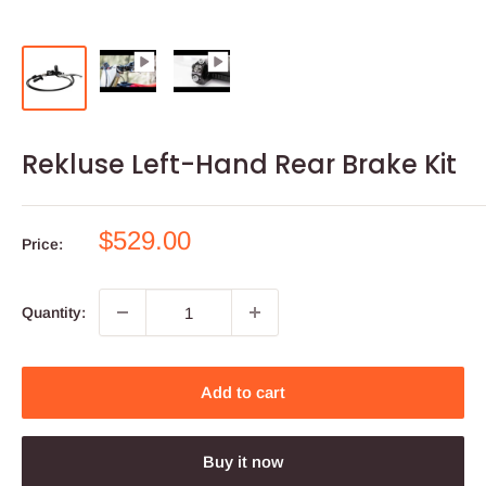
Rekluse Left-Hand Rear Brake Kit
Sale
$529.00
Price:
price
Quantity:
Add to cart
Buy it now