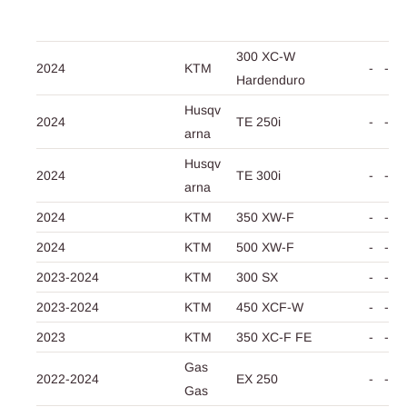
300 XC-W
2024
KTM
-
-
Hardenduro
Husqv
2024
TE 250i
-
-
arna
Husqv
2024
TE 300i
-
-
arna
2024
KTM
350 XW-F
-
-
2024
KTM
500 XW-F
-
-
2023-2024
KTM
300 SX
-
-
2023-2024
KTM
450 XCF-W
-
-
2023
KTM
350 XC-F FE
-
-
Gas
2022-2024
EX 250
-
-
Gas