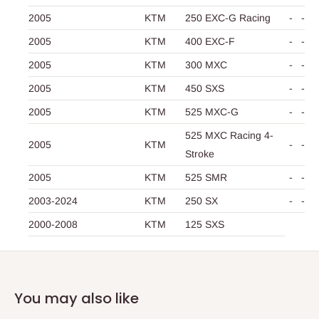
2005
KTM
250 EXC-G Racing
-
-
2005
KTM
400 EXC-F
-
-
2005
KTM
300 MXC
-
-
2005
KTM
450 SXS
-
-
2005
KTM
525 MXC-G
-
-
525 MXC Racing 4-
2005
KTM
-
-
Stroke
2005
KTM
525 SMR
-
-
2003-2024
KTM
250 SX
-
-
2000-2008
KTM
125 SXS
You may also like