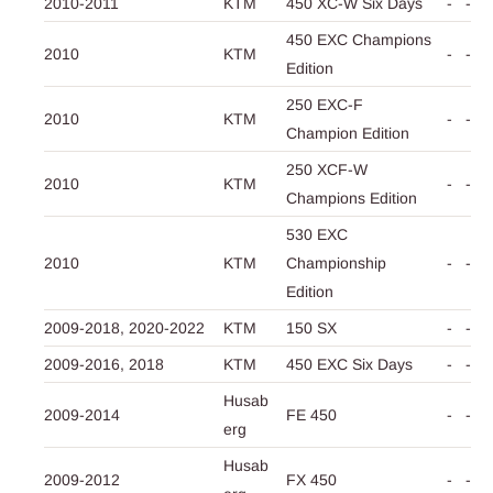
2010-2011
KTM
450 XC-W Six Days
-
-
450 EXC Champions
2010
KTM
-
-
Edition
250 EXC-F
2010
KTM
-
-
Champion Edition
250 XCF-W
2010
KTM
-
-
Champions Edition
530 EXC
2010
KTM
Championship
-
-
Edition
2009-2018,
2020-2022
KTM
150 SX
-
-
2009-2016,
2018
KTM
450 EXC Six Days
-
-
Husab
2009-2014
FE 450
-
-
erg
Husab
2009-2012
FX 450
-
-