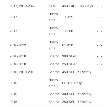
2017,
2019-2022
KTM
450 EXC-F Six Days
-
-
Husqv
2017
TX 125
-
-
arna
Husqv
2017
TX 300
-
-
arna
Husqv
2016-2023
FS 450
-
-
arna
2016-2018
Sherco
300 SE-R
-
-
2016-2018
Sherco
250 SE-R
-
-
2016,
2018-2019
Sherco
450 SEF-R Factory
-
-
Husqv
2016
FR 450 Rally
-
-
arna
2016
Sherco
300 SEF-R Factory
-
-
2016
Sherco
250 SEF-R Factory
-
-