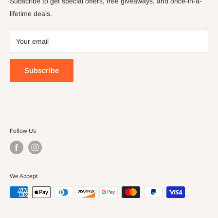
Subscribe to get special offers, free giveaways, and once-in-a-
Terms of Service
lifetime deals.
Your email
Subscribe
Follow Us
We Accept