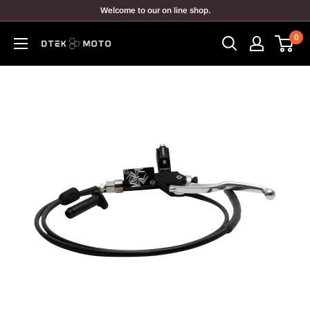
Skip
Welcome to our on line shop.
to
0
content
DTEK
MOTO