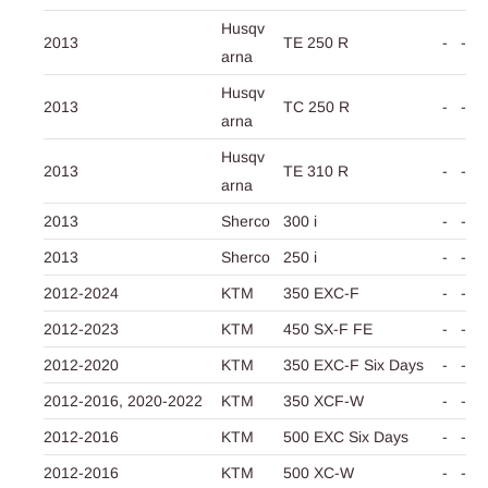
Husqv
2013
TE 250 R
-
-
arna
Husqv
2013
TC 250 R
-
-
arna
Husqv
2013
TE 310 R
-
-
arna
2013
Sherco
300 i
-
-
2013
Sherco
250 i
-
-
2012-2024
KTM
350 EXC-F
-
-
2012-2023
KTM
450 SX-F FE
-
-
2012-2020
KTM
350 EXC-F Six Days
-
-
2012-2016,
2020-2022
KTM
350 XCF-W
-
-
2012-2016
KTM
500 EXC Six Days
-
-
2012-2016
KTM
500 XC-W
-
-