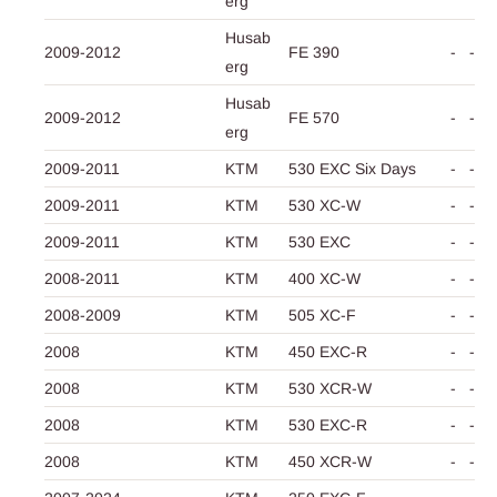
erg
Husab
2009-2012
FE 390
-
-
erg
Husab
2009-2012
FE 570
-
-
erg
2009-2011
KTM
530 EXC Six Days
-
-
2009-2011
KTM
530 XC-W
-
-
2009-2011
KTM
530 EXC
-
-
2008-2011
KTM
400 XC-W
-
-
2008-2009
KTM
505 XC-F
-
-
2008
KTM
450 EXC-R
-
-
2008
KTM
530 XCR-W
-
-
2008
KTM
530 EXC-R
-
-
2008
KTM
450 XCR-W
-
-