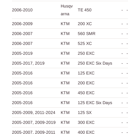
Husqv
2006-2010
TE 450
-
-
arna
2006-2009
KTM
200 XC
-
-
2006-2007
KTM
560 SMR
-
-
2006-2007
KTM
525 XC
-
-
2005-2019
KTM
250 EXC
-
-
2005-2017,
2019
KTM
250 EXC Six Days
-
-
2005-2016
KTM
125 EXC
-
-
2005-2016
KTM
200 EXC
-
-
2005-2016
KTM
450 EXC
-
-
2005-2016
KTM
125 EXC Six Days
-
-
2005-2009,
2011-2024
KTM
125 SX
-
-
2005-2007,
2009-2019
KTM
300 EXC
-
-
2005-2007,
2009-2011
KTM
400 EXC
-
-