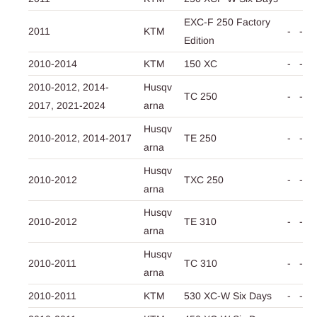
EXC-F 250 Factory
2011
KTM
-
-
Edition
2010-2014
KTM
150 XC
-
-
2010-2012,
2014-
Husqv
TC 250
-
-
2017,
2021-2024
arna
Husqv
2010-2012,
2014-2017
TE 250
-
-
arna
Husqv
2010-2012
TXC 250
-
-
arna
Husqv
2010-2012
TE 310
-
-
arna
Husqv
2010-2011
TC 310
-
-
arna
2010-2011
KTM
530 XC-W Six Days
-
-