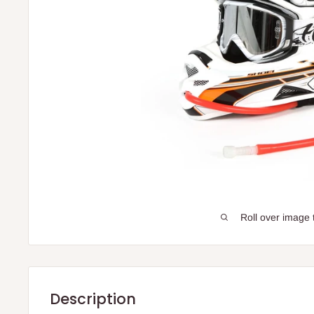
Roll over image 
Description