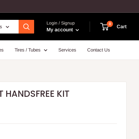
Login / Signup
0
es
Cart
My account
es
Tires / Tubes
Services
Contact Us
 HANDSFREE KIT