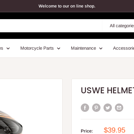
Welcome to our on line shop.
All categori
es
Motorcycle Parts
Maintenance
Accessori
USWE HELMET
Sale
$39.95
Price: