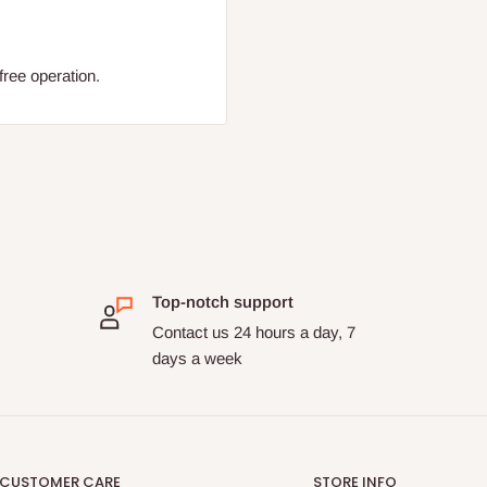
free operation.
Top-notch support
Contact us 24 hours a day, 7
days a week
CUSTOMER CARE
STORE INFO