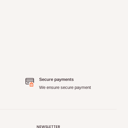
Secure payments
We ensure secure payment
NEWSLETTER