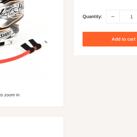
price
Quantity:
Add to cart
to zoom in