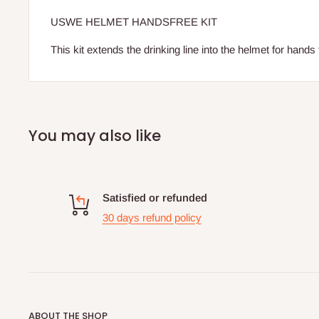
USWE HELMET HANDSFREE KIT
This kit extends the drinking line into the helmet for hands 
You may also like
Satisfied or refunded
30 days refund policy
ABOUT THE SHOP