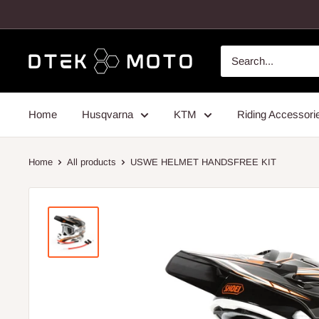
Skip
to
content
DTEK
MOTO
Home
Husqvarna
KTM
Riding Accessori
Home
All products
USWE HELMET HANDSFREE KIT