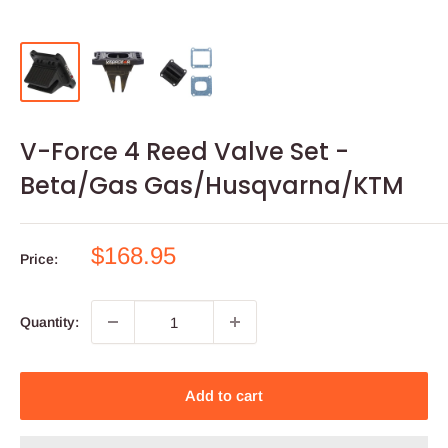
V-Force 4 Reed Valve Set -
Beta/Gas Gas/Husqvarna/KTM
Sale
$168.95
Price:
price
Quantity:
Add to cart