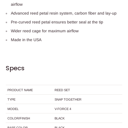
airflow
Advanced reed petal resin system, carbon fiber and lay-up
Pre-curved reed petal ensures better seal at the tip
Wider reed cage for maximum airflow
Made in the USA
Specs
PRODUCT NAME
REED SET
TYPE
SNAP TOGETHER
MODEL
V-FORCE 4
COLOR/FINISH
BLACK
BASE COLOR
BLACK