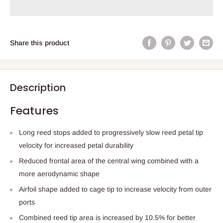
Share this product
Description
Features
Long reed stops added to progressively slow reed petal tip
velocity for increased petal durability
Reduced frontal area of the central wing combined with a
more aerodynamic shape
Airfoil shape added to cage tip to increase velocity from outer
ports
Combined reed tip area is increased by 10.5% for better