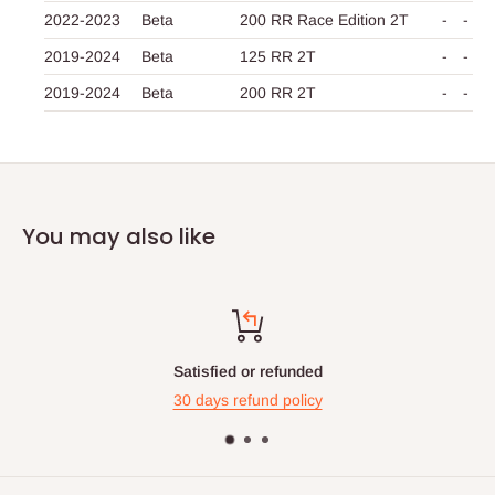
2022-2023
Beta
200 RR Race Edition 2T
-
-
2019-2024
Beta
125 RR 2T
-
-
2019-2024
Beta
200 RR 2T
-
-
You may also like
ied or refunded
Top-
s refund policy
Contact us 24 h