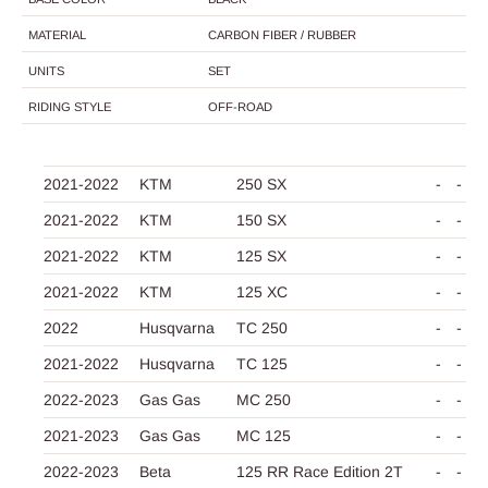
MATERIAL
CARBON FIBER / RUBBER
UNITS
SET
RIDING STYLE
OFF-ROAD
2021-2022
KTM
250 SX
-
-
2021-2022
KTM
150 SX
-
-
2021-2022
KTM
125 SX
-
-
2021-2022
KTM
125 XC
-
-
2022
Husqvarna
TC 250
-
-
2021-2022
Husqvarna
TC 125
-
-
2022-2023
Gas Gas
MC 250
-
-
2021-2023
Gas Gas
MC 125
-
-
2022-2023
Beta
125 RR Race Edition 2T
-
-