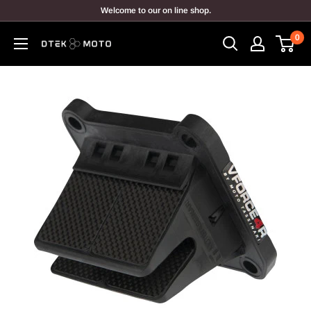
Skip
Welcome to our on line shop.
to
0
content
DTEK
MOTO